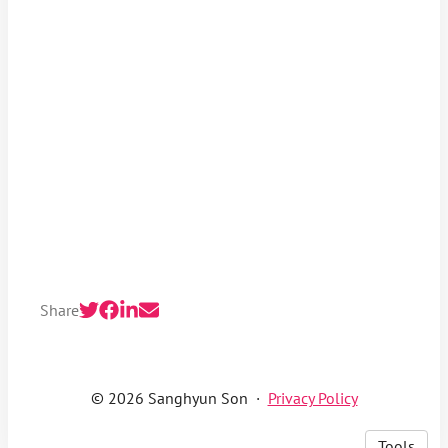
Share
© 2026 Sanghyun Son
·
Privacy Policy
Tools