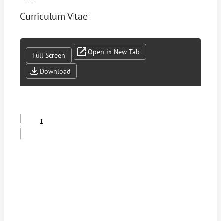
Curriculum Vitae
Open in New Tab
Full Screen
Download