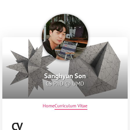
Sanghyun Son
CS PhD @ UMD
Home
Curriculum Vitae
CV